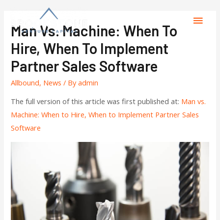
Man Vs. Machine: When To
Hire, When To Implement
Partner Sales Software
Allbound
,
News
/ By
admin
The full version of this article was first published at:
Man vs.
Machine: When to Hire, When to Implement Partner Sales
Software