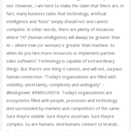
not. However, I am here to make the claim that there are, in
fact, many business tasks that technology, artificial
intelligence and “bots” simply should not and cannot
complete. In other words, there are plenty of instances
where “HI” (human intelligence) will always be greater than
AI – where man (or woman) is greater than machine. So
when do you hire more resources or implement partner
sales software? Technology is capable of extraordinary
things. But there’s one thing it cannot, and will not, surpass:
human connection. “Today’s organizations are filled with
volatility, uncertainty, complexity and ambiguity” –
@bobgower #INBOUND16 Today’s organizations are
ecosystems filled with people, processes and technology
and surrounded by markets and competitors of the same.
Sure they’re volatile. Sure they’re uncertain. Sure they’re
complex. So are humans. And humans connect to brands…