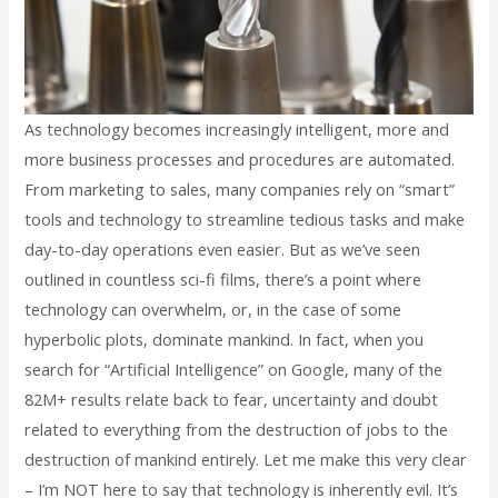
As technology becomes increasingly intelligent, more and
more business processes and procedures are automated.
From marketing to sales, many companies rely on “smart”
tools and technology to streamline tedious tasks and make
day-to-day operations even easier. But as we’ve seen
outlined in countless sci-fi films, there’s a point where
technology can overwhelm, or, in the case of some
hyperbolic plots, dominate mankind. In fact, when you
search for “Artificial Intelligence” on Google, many of the
82M+ results relate back to fear, uncertainty and doubt
related to everything from the destruction of jobs to the
destruction of mankind entirely. Let me make this very clear
– I’m NOT here to say that technology is inherently evil. It’s