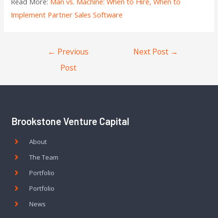
Read More:
Man vs. Machine: When to Hire, When to
Implement Partner Sales Software
←
Previous
Next Post
→
Post
Brookstone Venture Capital
About
The Team
Portfolio
Portfolio
News