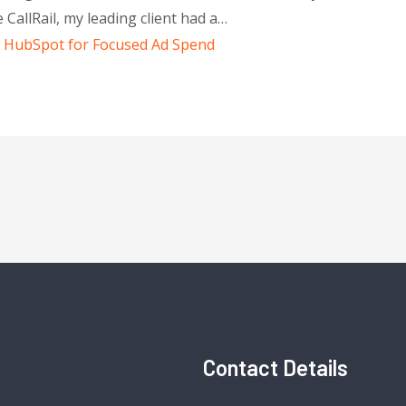
 CallRail, my leading client had a…
th HubSpot for Focused Ad Spend
Contact Details