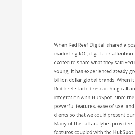
When Red Reef Digital shared a pos
marketing ROI, it got our attention
excited to share what they said.Red 
young, it has experienced steady gr
billion dollar global brands. When 
Red Reef started researching call an
integration with HubSpot, since the a
powerful features, ease of use, and 
clients so that we could present our
Many of the call analytics providers
features coupled with the HubSpot in