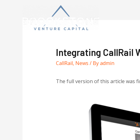
Integrating CallRail
CallRail
,
News
/ By
admin
The full version of this article was f