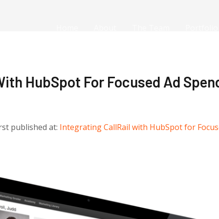
Home
About
The Team
Portfolio
 With HubSpot For Focused Ad Spen
irst published at:
Integrating CallRail with HubSpot for Focu