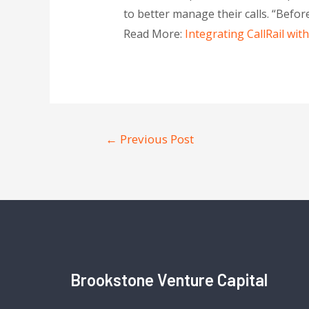
to better manage their calls. “Before
Read More:
Integrating CallRail wi
←
Previous Post
Brookstone Venture Capital