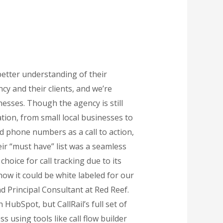
etter understanding of their
y and their clients, and we’re
nesses. Though the agency is still
tion, from small local businesses to
d phone numbers as a call to action,
ir “must have” list was a seamless
hoice for call tracking due to its
ow it could be white labeled for our
nd Principal Consultant at Red Reef.
HubSpot, but CallRail’s full set of
 using tools like call flow builder