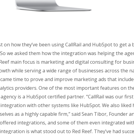
t on how they’ve been using CallRail and HubSpot to get a b
. So we asked them how the integration was helping the agenc
Reef main focus is marketing and digital consulting for busi
owth while serving a wide range of businesses across the na
it came time to prove and improve marketing ads that include
alytics providers. One of the most important features on the
gency is a HubSpot certified partner. “CallRail was our first c
integration with other systems like HubSpot. We also liked h
selves as a highly capable firm,” said Sean Tibor, Founder a
 offered integrations, and some of them even integrated with 
tegration is what stood out to Red Reef. They’ve had success