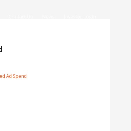
Contact Us
News
Investor Login
d
sed Ad Spend