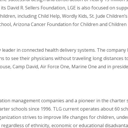
 its David R. Sellers Foundation, LGE is also focused on sup
hildren, including Child Help, Wordly Kids, St. Jude Children
chool, Arizona Cancer Foundation for Children and Children 
 leader in connected health delivery systems. The company h
s to see their physicians without traveling long distances t
House, Camp David, Air Force One, Marine One and in preside
ucation management companies and a pioneer in the charter 
rter schools since 1996. TLG current operates about 60 schoo
anization strives to improve life changes for children, und
rn regardless of ethnicity, economic or educational disadvanta