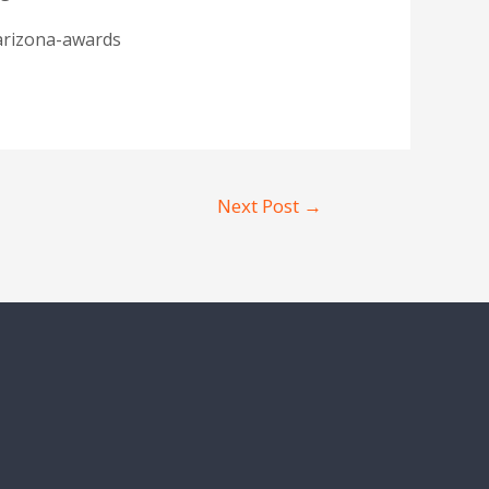
arizona-awards
Next Post
→