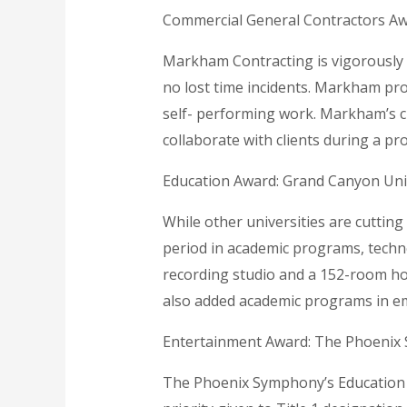
Commercial General Contractors A
Markham Contracting is vigorously i
no lost time incidents. Markham prov
self- performing work. Markham’s cu
collaborate with clients during a pr
Education Award: Grand Canyon Uni
While other universities are cutting
period in academic programs, techno
recording studio and a 152-room hot
also added academic programs in em
Entertainment Award: The Phoenix
The Phoenix Symphony’s Education 