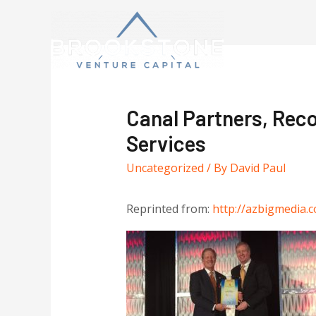
Canal Partners, Reco
Services
Uncategorized
/ By
David Paul
Reprinted from:
http://azbigmedia.