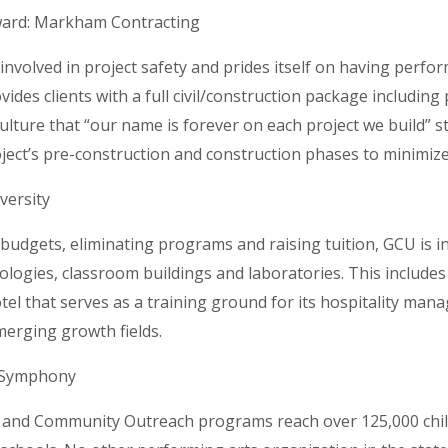
ward: Markham Contracting
nvolved in project safety and prides itself on having perfo
ides clients with a full civil/construction package including
lture that “our name is forever on each project we build” 
oject’s pre-construction and construction phases to minimize
versity
 budgets, eliminating programs and raising tuition, GCU is in
logies, classroom buildings and laboratories. This include
el that serves as a training ground for its hospitality man
erging growth fields.
 Symphony
and Community Outreach programs reach over 125,000 child