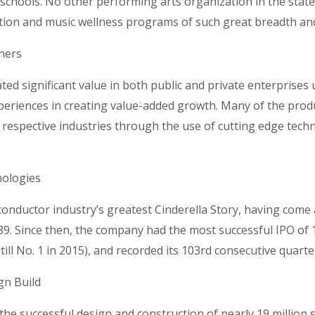
n schools. No other performing arts organization in the stat
tion and music wellness programs of such great breadth an
tners
ted significant value in both public and private enterprises u
eriences in creating value-added growth. Many of the produ
ir respective industries through the use of cutting edge tec
nologies
nductor industry’s greatest Cinderella Story, having come a 
89. Since then, the company had the most successful IPO of 
till No. 1 in 2015), and recorded its 103rd consecutive quarter
gn Build
the successful design and construction of nearly 19 million s