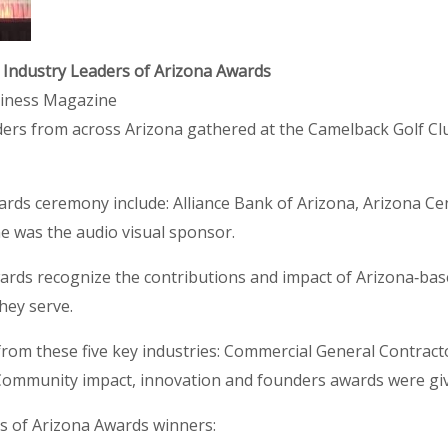
 Industry Leaders of Arizona Awards
siness Magazine
ers from across Arizona gathered at the Camelback Golf Clu
rds ceremony include: Alliance Bank of Arizona, Arizona Cent
 was the audio visual sponsor.
wards recognize the contributions and impact of Arizona‐b
hey serve.
rom these five key industries: Commercial General Contract
 Community impact, innovation and founders awards were gi
rs of Arizona Awards winners: