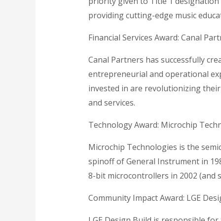
priority given to Title 1 designatio
providing cutting-edge music educa
Financial Services Award: Canal Par
Canal Partners has successfully crea
entrepreneurial and operational exp
invested in are revolutionizing the
and services.
Technology Award: Microchip Tech
Microchip Technologies is the semico
spinoff of General Instrument in 19
8-bit microcontrollers in 2002 (and s
Community Impact Award: LGE Desi
LGE Design Build is responsible for 