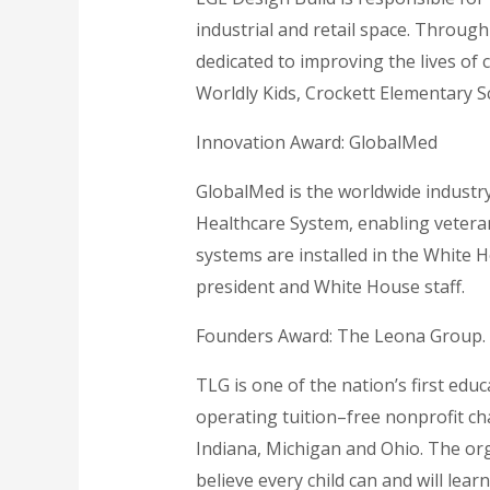
industrial and retail space. Through
dedicated to improving the lives of c
Worldly Kids, Crockett Elementary S
Innovation Award: GlobalMed
GlobalMed is the worldwide industry
Healthcare System, enabling veteran
systems are installed in the White 
president and White House staff.
Founders Award: The Leona Group.
TLG is one of the nation’s first ed
operating tuition–free nonprofit cha
Indiana, Michigan and Ohio. The org
believe every child can and will lea