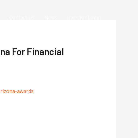
Contact Us
News
Investor Login
na For Financial
arizona-awards