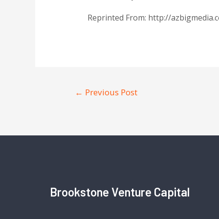
Reprinted From: http://azbigmedia
←
Previous Post
Brookstone Venture Capital