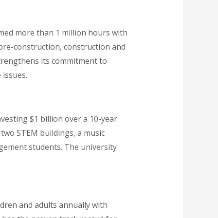
rmed more than 1 million hours with
 pre-construction, construction and
strengthens its commitment to
 issues.
vesting $1 billion over a 10-year
s two STEM buildings, a music
agement students. The university
ren and adults annually with