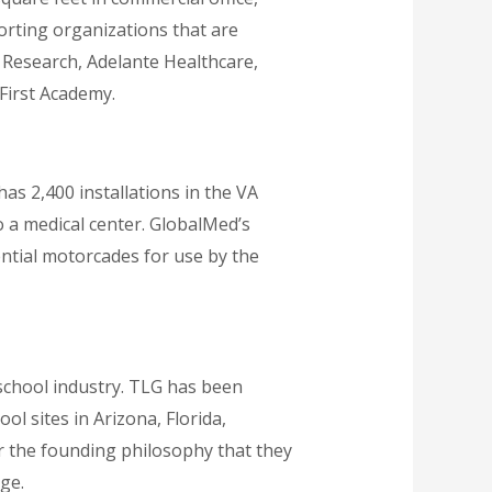
porting organizations that are
’s Research, Adelante Healthcare,
First Academy.
as 2,400 installations in the VA
o a medical center. GlobalMed’s
ntial motorcades for use by the
school industry. TLG has been
l sites in Arizona, Florida,
er the founding philosophy that they
ge.