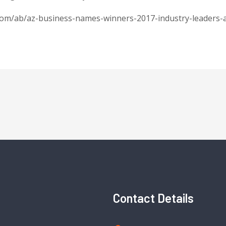
.com/ab/az-business-names-winners-2017-industry-leaders-
Contact Details