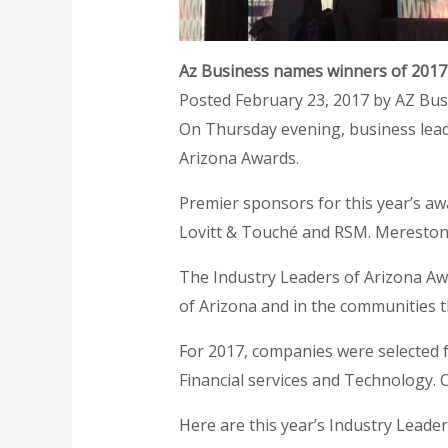
Az Business names winners of 2017
Posted February 23, 2017 by AZ Bu
On Thursday evening, business lead
Arizona Awards.
Premier sponsors for this year’s awa
Lovitt & Touché and RSM. Merestone
The Industry Leaders of Arizona A
of Arizona and in the communities t
For 2017, companies were selected f
Financial services and Technology.
Here are this year’s Industry Leade