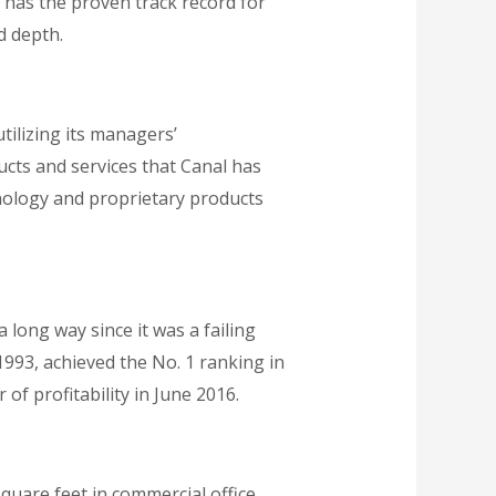
e has the proven track record for
d depth.
tilizing its managers’
cts and services that Canal has
hnology and proprietary products
long way since it was a failing
1993, achieved the No. 1 ranking in
 of profitability in June 2016.
quare feet in commercial office,