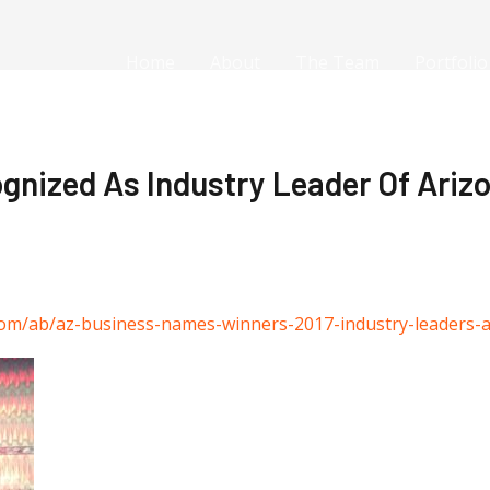
Home
About
The Team
Portfolio
gnized As Industry Leader Of Arizo
com/ab/az-business-names-winners-2017-industry-leaders-