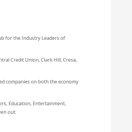
b for the Industry Leaders of
ral Credit Union, Clark Hill, Cresa,
ased companies on both the economy
ors, Education, Entertainment,
ven out.