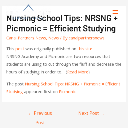
Nursing School Tips: NRSNG +
Picmonic = Efficient Studying
Canal Partners News
,
News
/ By
canalpartnersnews
This
post
was originally published on
this site
NRSNG Academy and Picmonic are two resources that
students are using to cut through the fluff and decrease the
hours of studying in order to… (
Read More
)
The post
Nursing School Tips: NRSNG + Picmonic = Efficient
Studying
appeared first on
Picmonic
.
←
Previous
Next Post
→
Post