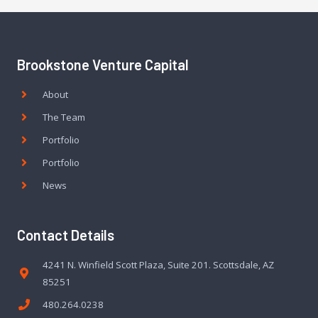
Brookstone Venture Capital
About
The Team
Portfolio
Portfolio
News
Contact Details
4241 N. Winfield Scott Plaza, Suite 201. Scottsdale, AZ
85251
480.264.0238