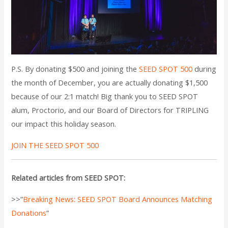
P.S. By donating $500 and joining the
SEED SPOT 500
during
the month of December, you are actually donating $1,500
because of our 2:1 match! Big thank you to SEED SPOT
alum, Proctorio, and our Board of Directors for TRIPLING
our impact this holiday season.
JOIN THE SEED SPOT 500
Related articles from SEED SPOT:
>>”
Breaking News: SEED SPOT Board Announces Matching
Donations
”