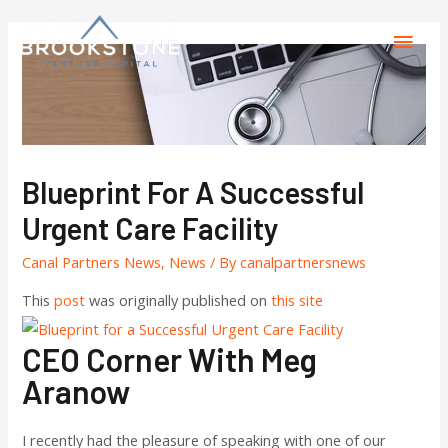
Blueprint For A Successful
Urgent Care Facility
Canal Partners News
,
News
/ By
canalpartnersnews
This
post
was originally published on
this site
CEO Corner With Meg
Aranow
I recently had the pleasure of speaking with one of our