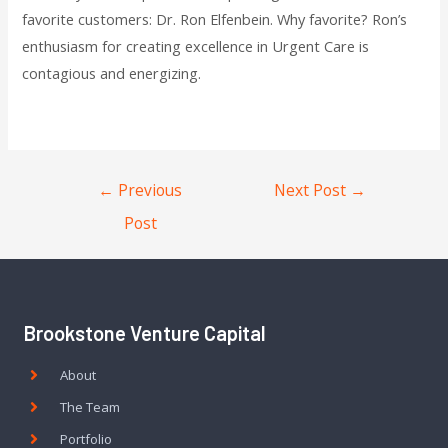
favorite customers: Dr. Ron Elfenbein. Why favorite? Ron’s
enthusiasm for creating excellence in Urgent Care is
contagious and energizing.
←
Previous
Next Post
→
Post
Brookstone Venture Capital
About
The Team
Portfolio