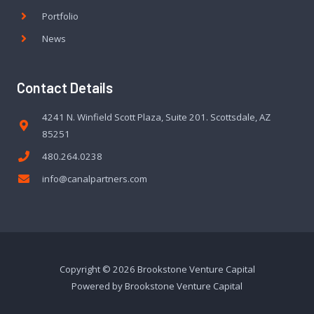
Portfolio
News
Contact Details
4241 N. Winfield Scott Plaza, Suite 201. Scottsdale, AZ
85251
480.264.0238
info@canalpartners.com
Copyright © 2026 Brookstone Venture Capital
Powered by Brookstone Venture Capital