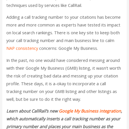
techniques used by services like CallRail.
Adding a call tracking number to your citations has become
more and more common as experts have tested its impact
on local search rankings. There is one key site to keep both
your call tracking number and main business line to calm
NAP consistency
concerns: Google My Business.
In the past, no one would have considered messing around
with their Google My Business (GMB) listing, it wasn’t worth
the risk of creating bad data and messing up your citation
profile. These days, it is a-okay to incorporate a call
tracking number on your GMB listing and other listings as
well, but be sure to do it the right way.
Learn about CallRail’s new
Google My Business integration
,
which automatically inserts a call tracking number as your
primary number and places your main business as the