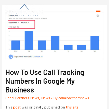
How To Use Call Tracking
Numbers In Google My
Business
Canal Partners News
,
News
/ By
canalpartnersnews
This
post
was originally published on
this site