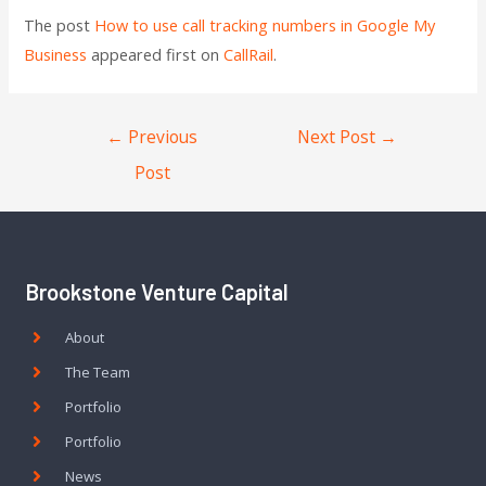
The post
How to use call tracking numbers in Google My
Business
appeared first on
CallRail
.
←
Previous
Next Post
→
Post
Brookstone Venture Capital
About
The Team
Portfolio
Portfolio
News