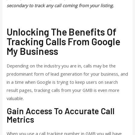
secondary to track any call coming from your listing.
Unlocking The Benefits Of
Tracking Calls From Google
My Business
Depending on the industry you are in, calls may be the
predominant form of lead generation for your business, and
in a time when Google is trying to keep users on search
result pages, tracking calls from your GMB is even more
valuable.
Gain Access To Accurate Call
Metrics
When you use a call tracking number in GMB you will have