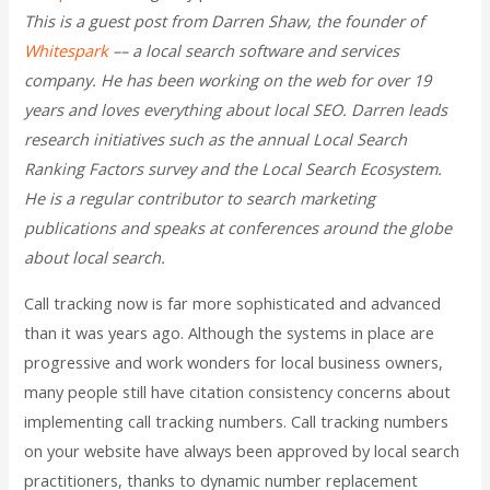
This is a guest post from Darren Shaw,
the founder of
Whitespark
–– a local search software and services
company. He has been working on the web for over 19
years and loves everything about local SEO. Darren leads
research initiatives such as the annual Local Search
Ranking Factors survey and the Local Search Ecosystem.
He is a regular contributor to search marketing
publications and speaks at conferences around the globe
about local search.
Call tracking now is far more sophisticated and advanced
than it was years ago. Although the systems in place are
progressive and work wonders for local business owners,
many people still have citation consistency concerns about
implementing call tracking numbers. Call tracking numbers
on your website have always been approved by local search
practitioners, thanks to dynamic number replacement