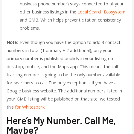
business phone number) stays connected to all your
other business listings in the
Local Search Ecosystem
and GMB. Which helps prevent citation consistency
problems.
Note:
Even though you have the option to add 3 contact
numbers in total (1 primary + 2 additional), only your
primary number is published publicly in your listing on
desktop, mobile, and the Maps app. This means the call
tracking number is going to be the only number available
for searchers to call. The only exception is if you have a
Google business website. The additional numbers listed in
your GMB listing will be published on that site, we tested
this
for Whitespark
.
Here’s My Number. Call Me,
Maybe?