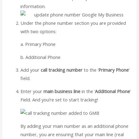
information.
Under the phone number section you are provided
with two options:
a. Primary Phone
b. Additional Phone
Add your
call tracking number
to the ‘
Primary Phone
’
field.
Enter your
main business line
in the ‘
Additional Phone
’
Field. And you’re set to start tracking!
By adding your main number as an additional phone
number, you are ensuring that your main line (real