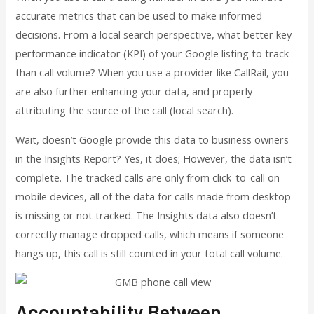
accurate metrics that can be used to make informed
decisions. From a local search perspective, what better key
performance indicator (KPI) of your Google listing to track
than call volume? When you use a provider like CallRail, you
are also further enhancing your data, and properly
attributing the source of the call (local search).
Wait, doesn’t Google provide this data to business owners
in the Insights Report? Yes, it does; However, the data isn’t
complete. The tracked calls are only from click-to-call on
mobile devices, all of the data for calls made from desktop
is missing or not tracked. The Insights data also doesn’t
correctly manage dropped calls, which means if someone
hangs up, this call is still counted in your total call volume.
Accountability Between