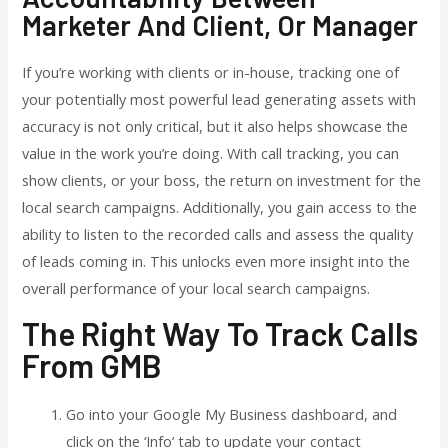
Marketer And Client, Or Manager
If you’re working with clients or in-house, tracking one of
your potentially most powerful lead generating assets with
accuracy is not only critical, but it also helps showcase the
value in the work you’re doing. With call tracking, you can
show clients, or your boss, the return on investment for the
local search campaigns. Additionally, you gain access to the
ability to listen to the recorded calls and assess the quality
of leads coming in. This unlocks even more insight into the
overall performance of your local search campaigns.
The Right Way To Track Calls
From GMB
Go into your Google My Business dashboard, and
click on the ‘Info’ tab to update your contact