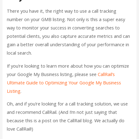
There you have it, the right way to use a call tracking
number on your GMB listing. Not only is this a super easy
way to monitor your success in converting searches to
potential clients, you also capture accurate metrics and can
gain a better overall understanding of your performance in
local search.
If you’re looking to learn more about how you can optimize
your Google My Business listing, please see
CallRail’s
Ultimate Guide to Optimizing Your Google My Business
Listing
.
Oh, and if you’re looking for a call tracking solution, we use
and recommend CallRail. (And I’m not just saying that
because this is a post on the CallRail blog. We actually do
love CallRail!)