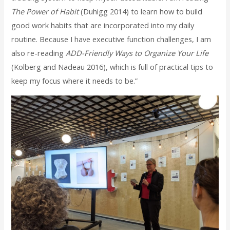
The Power of Habit
(Duhigg 2014) to learn how to build
good work habits that are incorporated into my daily
routine. Because I have executive function challenges, I am
also re-reading
ADD-Friendly Ways to Organize Your Life
(Kolberg and Nadeau 2016), which is full of practical tips to
keep my focus where it needs to be.”