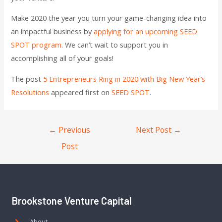
Make 2020 the year you turn your game-changing idea into
an impactful business by
applying for an upcoming SEED
SPOT program
. We can’t wait to support you in
accomplishing all of your goals!
The post
5 Entrepreneurs Ring in 2020 with Big New Year’s
Resolutions
appeared first on
SEED SPOT
.
←
Previous
Next Post
→
Post
Brookstone Venture Capital
About