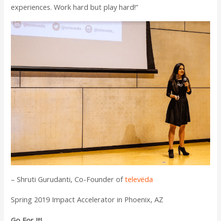
experiences. Work hard but play hard!”
– Shruti Gurudanti, Co-Founder of
televëda
Spring 2019 Impact Accelerator in Phoenix, AZ
Go For It!