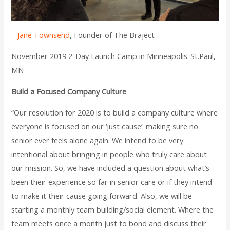
–
Jane Townsend
, Founder of The Braject
November 2019 2-Day Launch Camp in Minneapolis-St.Paul,
MN
Build a Focused Company Culture
“Our resolution for 2020 is to build a company culture where
everyone is focused on our ‘just cause’: making sure no
senior ever feels alone again. We intend to be very
intentional about bringing in people who truly care about
our mission. So, we have included a question about what’s
been their experience so far in senior care or if they intend
to make it their cause going forward. Also, we will be
starting a monthly team building/social element. Where the
team meets once a month just to bond and discuss their