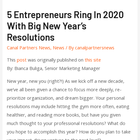
5 Entrepreneurs Ring In 2020
With Big New Year’s
Resolutions
Canal Partners News
,
News
/ By
canalpartnersnews
This
post
was originally published on
this site
By: Bianca Buliga, Senior Marketing Manager
New year, new you (right?!) As we kick off a new decade,
we’ve all been given a chance to focus more deeply, re-
prioritize organization, and dream bigger. Your personal
resolutions may include hitting the gym more often, eating
healthier, and reading more books, but have you given
much thought to your professional resolutions? What do
you hope to accomplish this year? How do you plan to take