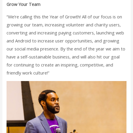
Grow Your Team
“We’re calling this the Year of Growth! All of our focus is on
growing our team, increasing volunteer and charity users,
converting and increasing paying customers, launching web
and Android to increase user opportunities, and growing
our social media presence. By the end of the year we aim to
have a self-sustainable business, and will also hit our goal
for continuing to create an inspiring, competitive, and
friendly work culture!”