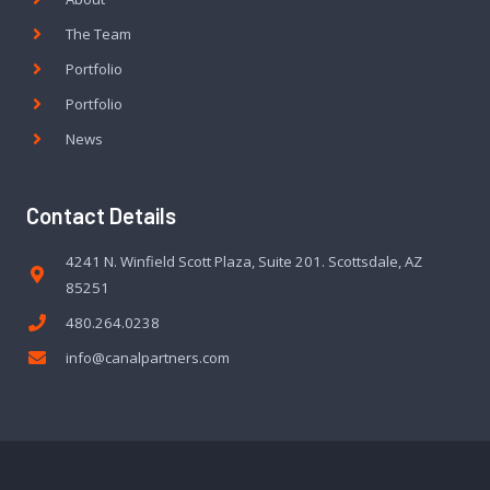
The Team
Portfolio
Portfolio
News
Contact Details
4241 N. Winfield Scott Plaza, Suite 201. Scottsdale, AZ
85251
480.264.0238
info@canalpartners.com