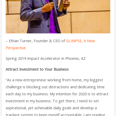
– Ethan Turner, Founder & CEO of
GLIMPSE, A New
Perspective
Spring 2019 Impact Accelerator in Phoenix, AZ
Attract Investment to Your Business
“As a new entrepreneur working from home, my biggest
challenge is blocking out distractions and dedicating time
each day to my business. My intention for 2020 is to attract
investment in my business. To get there, I need to set
aspirational, yet achievable daily goals and develop a
tracking system to keep myself accountable. I am reading