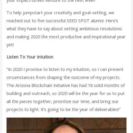
your impact-driven venture to the next level?
To help jumpstart your creativity and goal-setting, we
reached out to five successful SEED SPOT alumni. Here’s
what they have to say about setting ambitious resolutions
and making 2020 the most productive and inspirational year
yet!
Listen To Your Intuition
“In 2020 I promise to listen to my intuition, so I can prevent
circumstances from shaping the outcome of my projects.
The Arizona Blockchain Initiative has had 18 solid months of
building and outreach, so 2020 will be the year for us to put
all the pieces together, prioritize our time, and bring our
projects to light. It’s going to be the year of deliverables!”