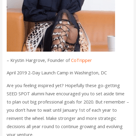
– Krystin Hargrove, Founder of
CoTripper
April 2019 2-Day Launch Camp in Washington, DC
Are you feeling inspired yet? Hopefully these go-getting
SEED SPOT alumni have encouraged you to set aside time
to plan out big professional goals for 2020. But remember –
you don’t have to wait until January 1st of each year to
reinvent the wheel. Make stronger and more strategic
decisions all year round to continue growing and evolving
your venture.