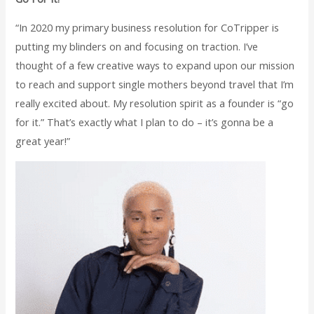
“In 2020 my primary business resolution for CoTripper is
putting my blinders on and focusing on traction. I’ve
thought of a few creative ways to expand upon our mission
to reach and support single mothers beyond travel that I’m
really excited about. My resolution spirit as a founder is “go
for it.” That’s exactly what I plan to do – it’s gonna be a
great year!”