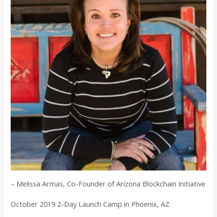
– Melissa Armas, Co-Founder of Arizona Blockchain Initiative
October 2019 2-Day Launch Camp in Phoenix, AZ