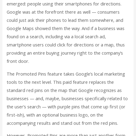
emerged: people using their smartphones for directions.
Google was at the forefront there as well — consumers
could just ask their phones to lead them somewhere, and
Google Maps showed them the way. And if a business was
found on a search, including via a local search ad,
smartphone users could click for directions or a map, thus
providing an entire buying journey right to the company’s
front door.
The Promoted Pins feature takes Google’s local marketing
tools to the next level. This paid feature replaces the
standard red pins on the map that Google recognizes as
businesses — and, maybe, businesses specifically related to
the user’s search — with purple pins that come up first (or
first-ish), with an optional business logo, on the
accompanying results and stand out from the red pins.
However, Promoted Pins are more than just another form