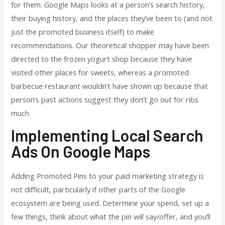
for them. Google Maps looks at a person’s search history,
their buying history, and the places they’ve been to (and not
just the promoted business itself) to make
recommendations. Our theoretical shopper may have been
directed to the frozen yogurt shop because they have
visited other places for sweets, whereas a promoted
barbecue restaurant wouldn’t have shown up because that
person’s past actions suggest they don’t go out for ribs
much.
Implementing Local Search
Ads On Google Maps
Adding Promoted Pins to your paid marketing strategy is
not difficult, particularly if other parts of the Google
ecosystem are being used. Determine your spend, set up a
few things, think about what the pin will say/offer, and you’ll