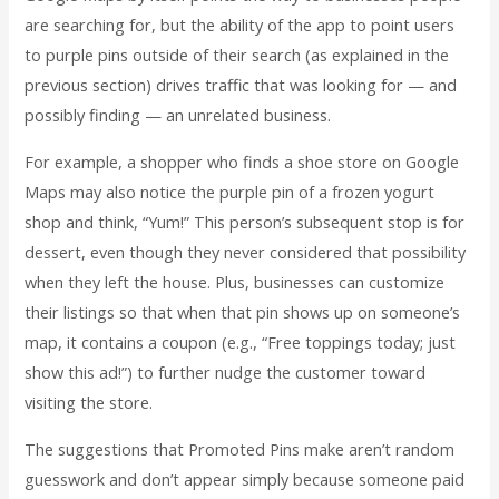
are searching for, but the ability of the app to point users
to purple pins outside of their search (as explained in the
previous section) drives traffic that was looking for — and
possibly finding — an unrelated business.
For example, a shopper who finds a shoe store on Google
Maps may also notice the purple pin of a frozen yogurt
shop and think, “Yum!” This person’s subsequent stop is for
dessert, even though they never considered that possibility
when they left the house. Plus, businesses can customize
their listings so that when that pin shows up on someone’s
map, it contains a coupon (e.g., “Free toppings today; just
show this ad!”) to further nudge the customer toward
visiting the store.
The suggestions that Promoted Pins make aren’t random
guesswork and don’t appear simply because someone paid