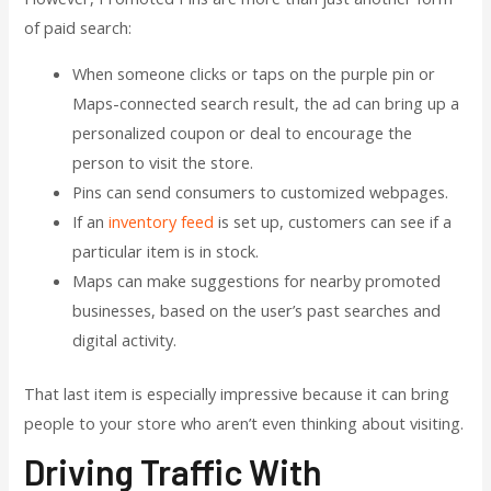
of paid search:
When someone clicks or taps on the purple pin or
Maps-connected search result, the ad can bring up a
personalized coupon or deal to encourage the
person to visit the store.
Pins can send consumers to customized webpages.
If an
inventory feed
is set up, customers can see if a
particular item is in stock.
Maps can make suggestions for nearby promoted
businesses, based on the user’s past searches and
digital activity.
That last item is especially impressive because it can bring
people to your store who aren’t even thinking about visiting.
Driving Traffic With