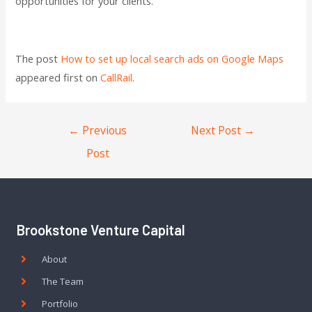
opportunities for your clients.
The post
How to set up local search ads on Google Maps
appeared first on
CallRail
.
←
Previous
Next Post
→
Post
Brookstone Venture Capital
About
The Team
Portfolio