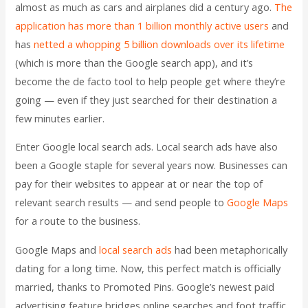
almost as much as cars and airplanes did a century ago.
The
application has more than 1 billion monthly active users
and
has
netted a whopping 5 billion downloads over its lifetime
(which is more than the Google search app), and it’s
become the de facto tool to help people get where they’re
going — even if they just searched for their destination a
few minutes earlier.
Enter Google local search ads. Local search ads have also
been a Google staple for several years now. Businesses can
pay for their websites to appear at or near the top of
relevant search results — and send people to
Google Maps
for a route to the business.
Google Maps and
local search ads
had been metaphorically
dating for a long time. Now, this perfect match is officially
married, thanks to Promoted Pins. Google’s newest paid
advertising feature bridges online searches and foot traffic