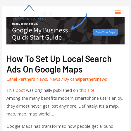
How To Set Up Local Search
Ads On Google Maps
Canal Partners News
,
News
/ By
canalpartnersnews
This
post
was originally published on
this site
Among the many benefits modern smartphone users enjoy,
they almost never get lost anymore. Definitely, it’s a map,
map, map, map world …
Google Maps has transformed how people get around,