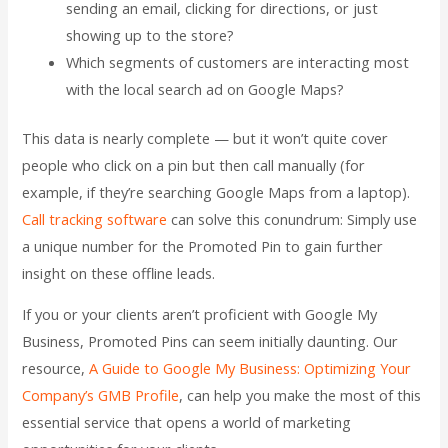
sending an email, clicking for directions, or just
showing up to the store?
Which segments of customers are interacting most
with the local search ad on Google Maps?
This data is nearly complete — but it won’t quite cover
people who click on a pin but then call manually (for
example, if they’re searching Google Maps from a laptop).
Call tracking software
can solve this conundrum: Simply use
a unique number for the Promoted Pin to gain further
insight on these offline leads.
If you or your clients aren’t proficient with Google My
Business, Promoted Pins can seem initially daunting. Our
resource,
A Guide to Google My Business: Optimizing Your
Company’s GMB Profile
, can help you make the most of this
essential service that opens a world of marketing