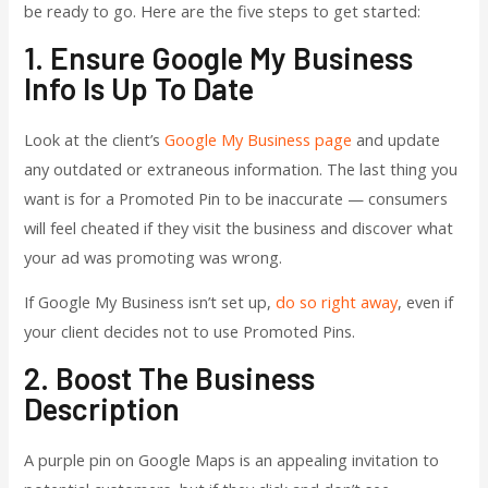
be ready to go. Here are the five steps to get started:
1. Ensure Google My Business
Info Is Up To Date
Look at the client’s
Google My Business page
and update
any outdated or extraneous information. The last thing you
want is for a Promoted Pin to be inaccurate — consumers
will feel cheated if they visit the business and discover what
your ad was promoting was wrong.
If Google My Business isn’t set up,
do so right away
, even if
your client decides not to use Promoted Pins.
2. Boost The Business
Description
A purple pin on Google Maps is an appealing invitation to