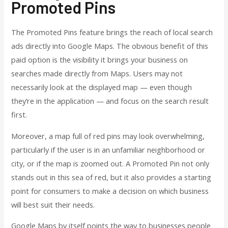
Promoted Pins
The Promoted Pins feature brings the reach of local search
ads directly into Google Maps. The obvious benefit of this
paid option is the visibility it brings your business on
searches made directly from Maps. Users may not
necessarily look at the displayed map — even though
they’re in the application — and focus on the search result
first.
Moreover, a map full of red pins may look overwhelming,
particularly if the user is in an unfamiliar neighborhood or
city, or if the map is zoomed out. A Promoted Pin not only
stands out in this sea of red, but it also provides a starting
point for consumers to make a decision on which business
will best suit their needs.
Google Maps by itself points the way to businesses people