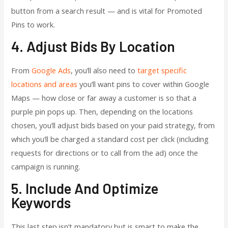
button from a search result — and is vital for Promoted
Pins to work.
4. Adjust Bids By Location
From
Google Ads
, you’ll also need to
target specific
locations and areas
you’ll want pins to cover within Google
Maps — how close or far away a customer is so that a
purple pin pops up. Then, depending on the locations
chosen, you’ll adjust bids based on your paid strategy, from
which you’ll be charged a standard cost per click (including
requests for directions or to call from the ad) once the
campaign is running.
5. Include And Optimize
Keywords
This last step isn’t mandatory but is smart to make the