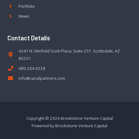
Portfolio
News
Contact Details
4241 N. Winfield Scott Plaza, Suite 201. Scottsdale, AZ
85251
480.264.0238
info@canalpartners.com
Copyright © 2026 Brookstone Venture Capital
Powered by Brookstone Venture Capital