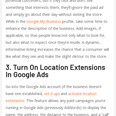
potential customers, but if they click and don’t see
something that interests them, they’ll ignore the paid ad
and simply go about their day without visiting the store.
While in the
Google My Business
profile, take some time to
enhance the description of the business. Add images, if
applicable, so that people know not only what to look for,
but also what to expect once they’re inside. A dynamic,
informative listing increases the chance that a consumer will
like what they see and make the slight detour to the store.
3. Turn On Location Extensions
In Google Ads
Go into the Google Ads account (if the business doesn’t
have one established,
set it up
) and
activate location
extensions
. This feature allows any paid campaigns you’re
running in Google Ads (previously AdWords) to display the
name, the address, the distance to the business, and a “call”