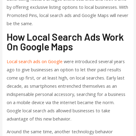
by offering exclusive listing options to local businesses. With
Promoted Pins, local search ads and Google Maps will never
be the same.
How Local Search Ads Work
On Google Maps
Local search ads on Google
were introduced several years
ago to give businesses an option to let their paid results
come up first, or at least high, on local searches. Early last
decade, as smartphones entrenched themselves as an
indispensable personal accessory, searching for a business
on a mobile device via the internet became the norm.
Google local search ads allowed businesses to take
advantage of this new behavior.
Around the same time, another technology behavior