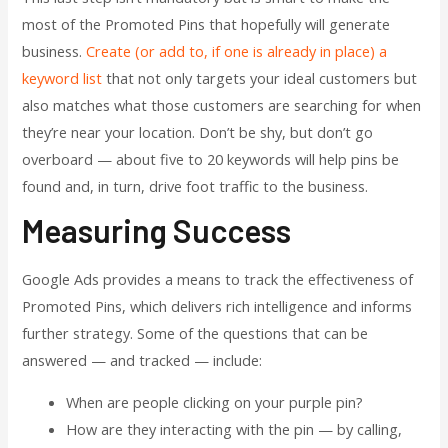
most of the Promoted Pins that hopefully will generate
business.
Create (or add to, if one is already in place) a
keyword list
that not only targets your ideal customers but
also matches what those customers are searching for when
they’re near your location. Don’t be shy, but don’t go
overboard — about five to 20 keywords will help pins be
found and, in turn, drive foot traffic to the business.
Measuring Success
Google Ads provides a means to track the effectiveness of
Promoted Pins, which delivers rich intelligence and informs
further strategy. Some of the questions that can be
answered — and tracked — include:
When are people clicking on your purple pin?
How are they interacting with the pin — by calling,