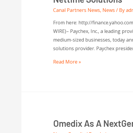
Canal Partners News
,
News
/ By
ad
From here: http://finance.yahoo.c
WIRE)– Paychex, Inc., a leading prov
medium-sized businesses, today ann
solutions provider. Paychex preside
Read More »
Omedix As A NextGen