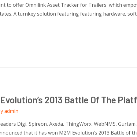
nt to offer Omnilink Asset Tracker for Trailers, which empo
ates. A turnkey solution featuring featuring hardware, softw
volution’s 2013 Battle Of The Plat
By
admin
 leaders Digi, Spireon, Axeda, ThingWorx, WebNMS, Gurtam
announced that it has won M2M Evolution’s 2013 Battle of th