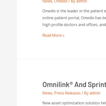
News
,
Omedix
/ By
admin
Omedix is the leader in the patient 
online patient portal, Omedix has b
high profile doctors and offices, an
Read More »
Omnilink® And Sprint
News
,
Press Releases
/ By
admin
New asset optimization solution hel