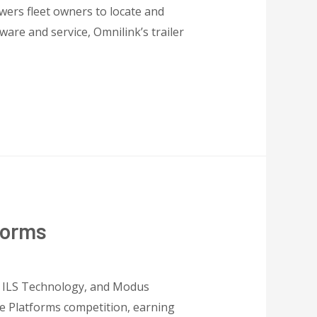
wers fleet owners to locate and
are and service, Omnilink’s trailer
forms
, ILS Technology, and Modus
e Platforms competition, earning