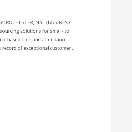
html ROCHESTER, N.Y.–(BUSINESS
sourcing solutions for small- to
loud-based time and attendance
s record of exceptional customer …