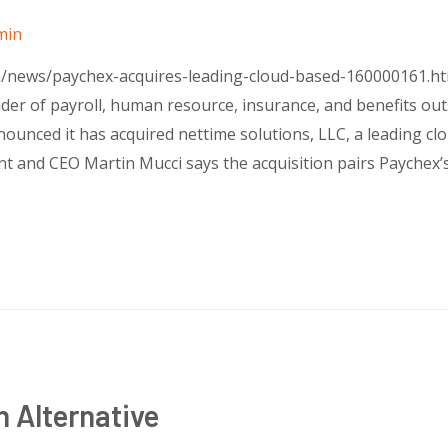
min
om/news/paychex-acquires-leading-cloud-based-160000161.
ider of payroll, human resource, insurance, and benefits out
ounced it has acquired nettime solutions, LLC, a leading c
nt and CEO Martin Mucci says the acquisition pairs Paychex’
 Alternative