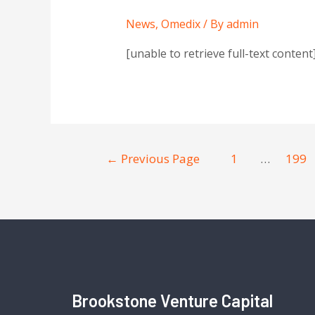
News
,
Omedix
/ By
admin
[unable to retrieve full-text conten
←
Previous Page
1
…
199
Brookstone Venture Capital