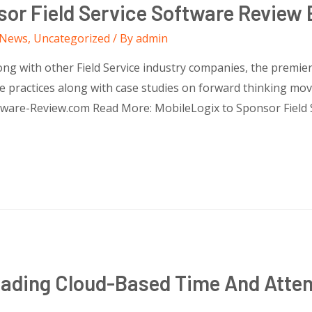
sor Field Service Software Review 
News
,
Uncategorized
/ By
admin
g with other Field Service industry companies, the premier fi
 practices along with case studies on forward thinking moves
ftware-Review.com Read More: MobileLogix to Sponsor Field 
eading Cloud-Based Time And Att