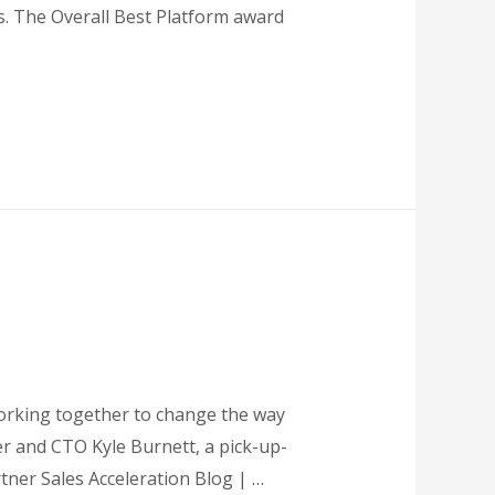
. The Overall Best Platform award
working together to change the way
er and CTO Kyle Burnett, a pick-up-
rtner Sales Acceleration Blog | …