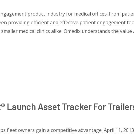
engagement product industry for medical offices. From patien
een providing efficient and effective patient engagement to
d smaller medical clinics alike. Omedix understands the value
® Launch Asset Tracker For Traile
ps fleet owners gain a competitive advantage. April 11, 2013