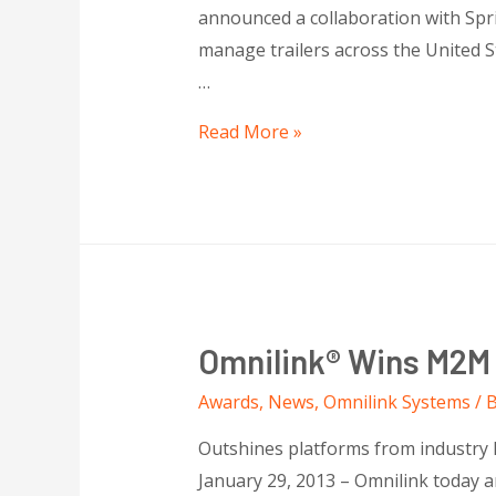
announced a collaboration with Spri
manage trailers across the United St
…
Read More »
Omnilink® Wins M2M E
Awards
,
News
,
Omnilink Systems
/ 
Outshines platforms from industry
January 29, 2013 – Omnilink today 