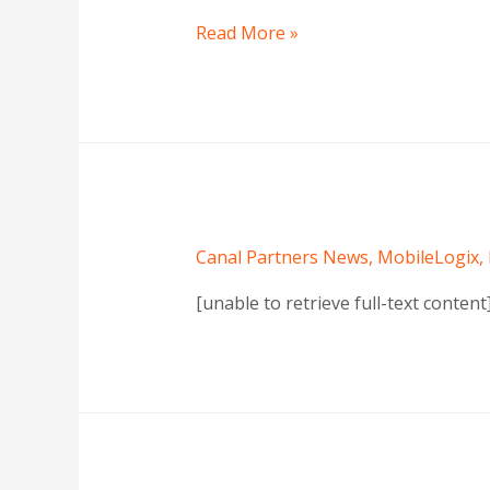
Read More »
Canal Partners News
,
MobileLogix
,
[unable to retrieve full-text conten