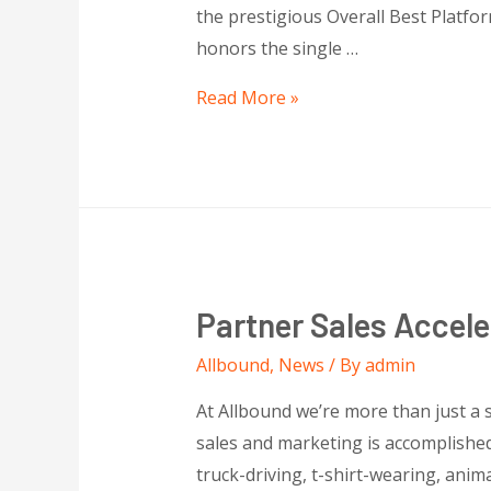
the prestigious Overall Best Platf
honors the single …
Read More »
Partner Sales Accele
Allbound
,
News
/ By
admin
At Allbound we’re more than just a
sales and marketing is accomplished
truck-driving, t-shirt-wearing, anim