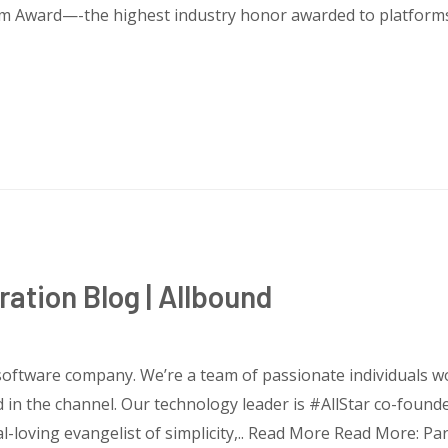
orm Award—-the highest industry honor awarded to platforms
ration Blog | Allbound
 software company. We’re a team of passionate individuals 
 in the channel. Our technology leader is #AllStar co-found
al-loving evangelist of simplicity,.. Read More Read More: Pa