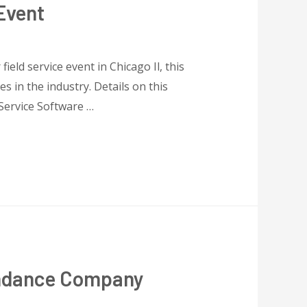
Event
eld service event in Chicago Il, this
 in the industry. Details on this
Service Software …
endance Company