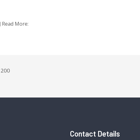
t] Read More:
200
Contact Details