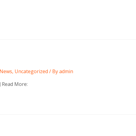
News
,
Uncategorized
/ By
admin
t] Read More: