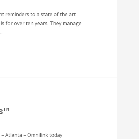
t reminders to a state of the art
ols for over ten years. They manage
 …
rs™
 – Atlanta – Omnilink today