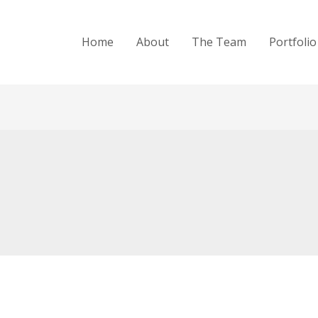
Home
About
The Team
Portfolio