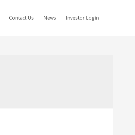
Contact Us
News
Investor Login