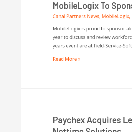
MobileLogix To Spon
Canal Partners News
,
MobileLogix
,
MobileLogix is proud to sponsor alon
year to discuss and review workforce
years event are at Field-Service-So
Read More »
Paychex Acquires L
Nettime Solutions