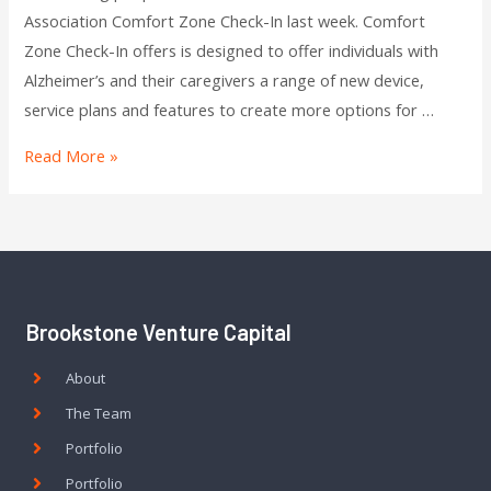
Association Comfort Zone Check-In last week. Comfort
Zone Check-In offers is designed to offer individuals with
Alzheimer’s and their caregivers a range of new device,
service plans and features to create more options for …
Read More »
Brookstone Venture Capital
About
The Team
Portfolio
Portfolio