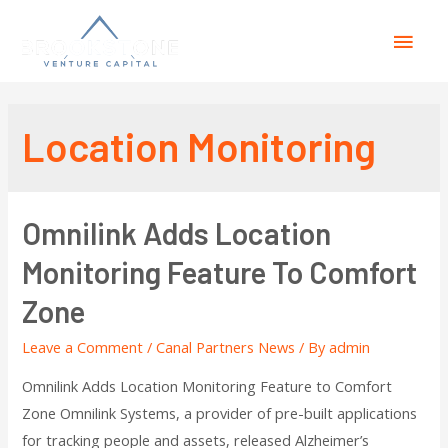
Location Monitoring
Omnilink Adds Location
Monitoring Feature To Comfort
Zone
Leave a Comment
/
Canal Partners News
/ By
admin
Omnilink Adds Location Monitoring Feature to Comfort
Zone Omnilink Systems, a provider of pre-built applications
for tracking people and assets, released Alzheimer’s