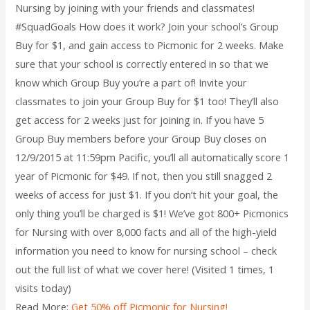
Nursing by joining with your friends and classmates!
#SquadGoals How does it work? Join your school’s Group
Buy for $1, and gain access to Picmonic for 2 weeks. Make
sure that your school is correctly entered in so that we
know which Group Buy you’re a part of! Invite your
classmates to join your Group Buy for $1 too! They’ll also
get access for 2 weeks just for joining in. If you have 5
Group Buy members before your Group Buy closes on
12/9/2015 at 11:59pm Pacific, you’ll all automatically score 1
year of Picmonic for $49. If not, then you still snagged 2
weeks of access for just $1. If you don’t hit your goal, the
only thing you’ll be charged is $1! We’ve got 800+ Picmonics
for Nursing with over 8,000 facts and all of the high-yield
information you need to know for nursing school – check
out the full list of what we cover here! (Visited 1 times, 1
visits today)
Read More:
Get 50% off Picmonic for Nursing!