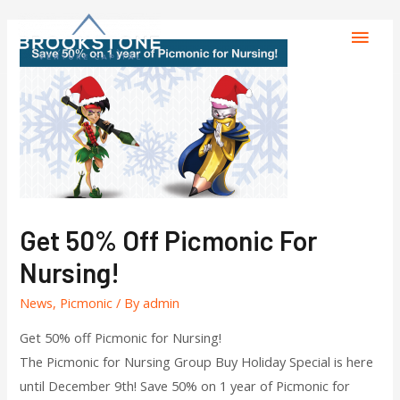
Get 50% Off Picmonic For
Nursing!
News
,
Picmonic
/ By
admin
Get 50% off Picmonic for Nursing!
The Picmonic for Nursing Group Buy Holiday Special is here
until December 9th! Save 50% on 1 year of Picmonic for