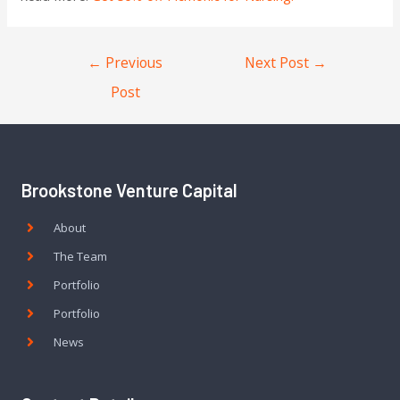
←
Previous
Next Post
→
Post
Brookstone Venture Capital
About
The Team
Portfolio
Portfolio
News