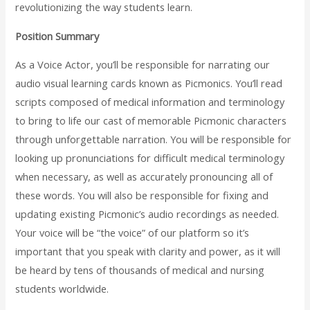
revolutionizing the way students learn.
Position Summary
As a Voice Actor, you’ll be responsible for narrating our
audio visual learning cards known as Picmonics. You’ll read
scripts composed of medical information and terminology
to bring to life our cast of memorable Picmonic characters
through unforgettable narration. You will be responsible for
looking up pronunciations for difficult medical terminology
when necessary, as well as accurately pronouncing all of
these words. You will also be responsible for fixing and
updating existing Picmonic’s audio recordings as needed.
Your voice will be “the voice” of our platform so it’s
important that you speak with clarity and power, as it will
be heard by tens of thousands of medical and nursing
students worldwide.