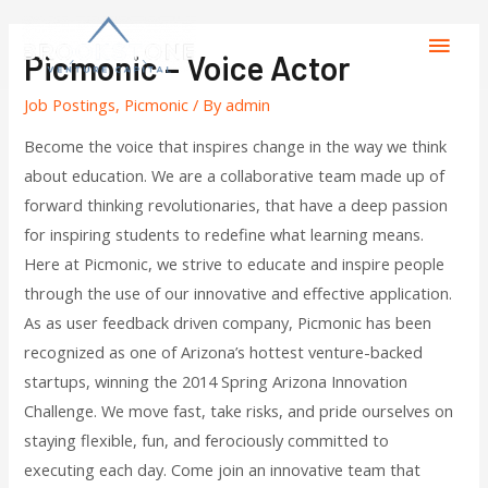
Picmonic – Voice Actor
Job Postings
,
Picmonic
/ By
admin
Become the voice that inspires change in the way we think
about education. We are a collaborative team made up of
forward thinking revolutionaries, that have a deep passion
for inspiring students to redefine what learning means.
Here at Picmonic, we strive to educate and inspire people
through the use of our innovative and effective application.
As as user feedback driven company, Picmonic has been
recognized as one of Arizona’s hottest venture-backed
startups, winning the 2014 Spring Arizona Innovation
Challenge. We move fast, take risks, and pride ourselves on
staying flexible, fun, and ferociously committed to
executing each day. Come join an innovative team that