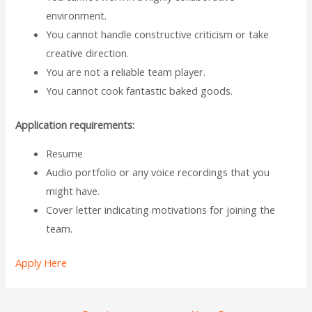
environment.
You cannot handle constructive criticism or take
creative direction.
You are not a reliable team player.
You cannot cook fantastic baked goods.
Application requirements:
Resume
Audio portfolio or any voice recordings that you
might have.
Cover letter indicating motivations for joining the
team.
Apply Here