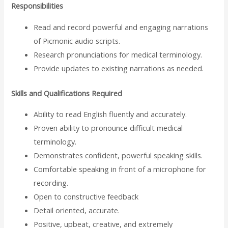
Responsibilities
Read and record powerful and engaging narrations
of Picmonic audio scripts.
Research pronunciations for medical terminology.
Provide updates to existing narrations as needed.
Skills and Qualifications Required
Ability to read English fluently and accurately.
Proven ability to pronounce difficult medical
terminology.
Demonstrates confident, powerful speaking skills.
Comfortable speaking in front of a microphone for
recording.
Open to constructive feedback
Detail oriented, accurate.
Positive, upbeat, creative, and extremely