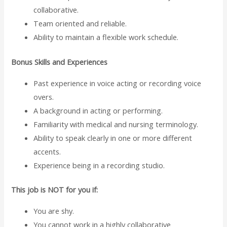
collaborative.
Team oriented and reliable.
Ability to maintain a flexible work schedule.
Bonus Skills and Experiences
Past experience in voice acting or recording voice
overs.
A background in acting or performing.
Familiarity with medical and nursing terminology.
Ability to speak clearly in one or more different
accents.
Experience being in a recording studio.
This job is NOT for you if:
You are shy.
You cannot work in a highly collaborative