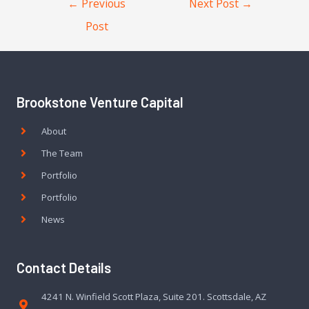
←
Previous
Next Post
→
Post
Brookstone Venture Capital
About
The Team
Portfolio
Portfolio
News
Contact Details
4241 N. Winfield Scott Plaza, Suite 201. Scottsdale, AZ