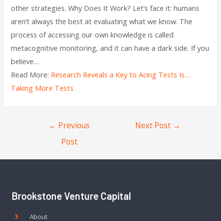
other strategies. Why Does It Work? Let’s face it: humans
aren’t always the best at evaluating what we know. The
process of accessing our own knowledge is called
metacognitive monitoring, and it can have a dark side. If you
believe…
Read More:
Research Reveals a Key to Acing Tests Is…
Taking More Tests
←
Previous
Next Post
→
Post
Brookstone Venture Capital
About