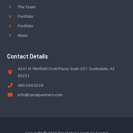
The Team
Portfolio
Portfolio
News
Contact Details
4241 N. Winfield Scott Plaza, Suite 201. Scottsdale, AZ
85251
480.264.0238
info@canalpartners.com
Copyright © 2026 Brookstone Venture Capital