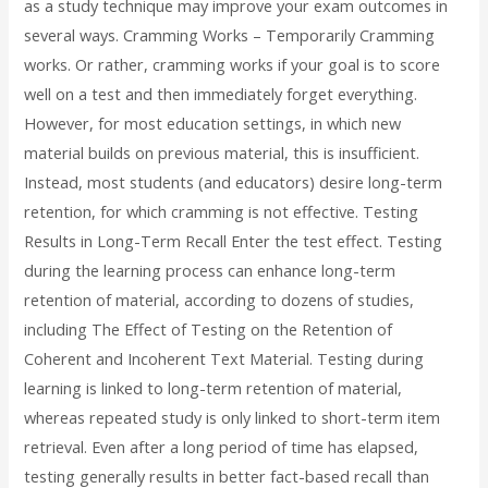
as a study technique may improve your exam outcomes in
several ways. Cramming Works – Temporarily Cramming
works. Or rather, cramming works if your goal is to score
well on a test and then immediately forget everything.
However, for most education settings, in which new
material builds on previous material, this is insufficient.
Instead, most students (and educators) desire long-term
retention, for which cramming is not effective. Testing
Results in Long-Term Recall Enter the test effect. Testing
during the learning process can enhance long-term
retention of material, according to dozens of studies,
including The Effect of Testing on the Retention of
Coherent and Incoherent Text Material. Testing during
learning is linked to long-term retention of material,
whereas repeated study is only linked to short-term item
retrieval. Even after a long period of time has elapsed,
testing generally results in better fact-based recall than