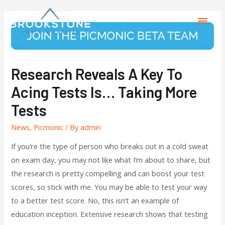
Research Reveals A Key To
Acing Tests Is… Taking More
Tests
News
,
Picmonic
/ By
admin
If you’re the type of person who breaks out in a cold sweat
on exam day, you may not like what I’m about to share, but
the research is pretty compelling and can boost your test
scores, so stick with me. You may be able to test your way
to a better test score. No, this isn’t an example of
education inception. Extensive research shows that testing