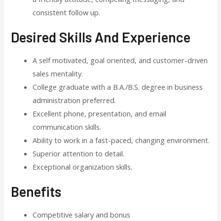
consistent follow up.
Desired Skills And Experience
A self motivated, goal oriented, and customer-driven
sales mentality.
College graduate with a B.A./B.S. degree in business
administration preferred.
Excellent phone, presentation, and email
communication skills.
Ability to work in a fast-paced, changing environment.
Superior attention to detail.
Exceptional organization skills.
Benefits
Competitive salary and bonus