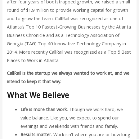
after four years of bootstrapped growth, we raised a small
round of $1.9 million to provide working capital for growth
and to grow the team. CallRail was recognized as one of
Atlanta’s Top 10 Fastest-Growing Businesses by the Atlanta
Business Chronicle and as a Technology Association of
Georgia (TAG) Top 40 Innovative Technology Company in
2014. More recently CallRail was recognized as a Top 5 Best
Places to Work in Atlanta.
CallRail is the startup we always wanted to work at, and we
intend to keep it that way.
What We Believe
Life is more than work.
Though we work hard, we
value balance. Like you, we expect to spend our
evenings and weekends with friends and family.
Results matter.
Work isn’t where you are or how long