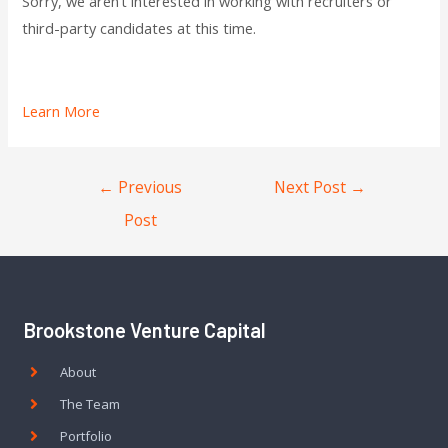
Sorry, we aren’t interested in working with recruiters or
third-party candidates at this time.
Learn More
←
Previous
Next Post
→
Post
Brookstone Venture Capital
About
The Team
Portfolio