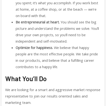
you spent; it’s what you accomplish. If you work best
at home, at a coffee shop, or at the beach — we’re
on board with that.
Be entrepreneurial at heart.
You should see the big
picture and understand the problems we solve. You’ll
drive your own projects, so you’ll need to be
independent and self-motivated.
Optimize for happiness.
We believe that happy
people are the most effective people. We take pride
in our products, and believe that a fulfilling career
contributes to a happy life.
What You’ll Do
We are looking for a smart and aggressive market response
representative to join our results oriented sales and
marketing team.