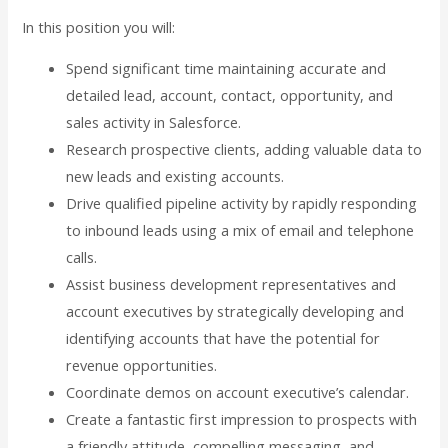
In this position you will:
Spend significant time maintaining accurate and
detailed lead, account, contact, opportunity, and
sales activity in Salesforce.
Research prospective clients, adding valuable data to
new leads and existing accounts.
Drive qualified pipeline activity by rapidly responding
to inbound leads using a mix of email and telephone
calls.
Assist business development representatives and
account executives by strategically developing and
identifying accounts that have the potential for
revenue opportunities.
Coordinate demos on account executive’s calendar.
Create a fantastic first impression to prospects with
a friendly attitude, compelling messaging, and