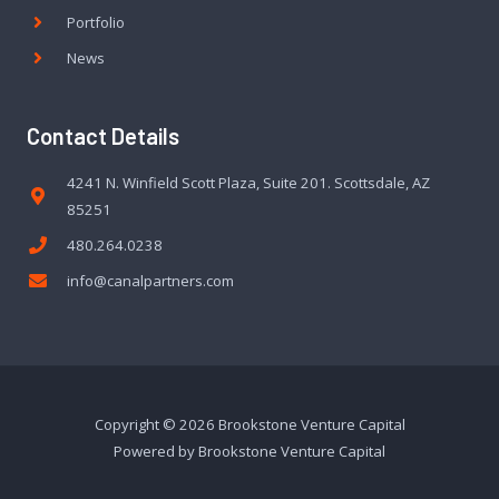
Portfolio
News
Contact Details
4241 N. Winfield Scott Plaza, Suite 201. Scottsdale, AZ
85251
480.264.0238
info@canalpartners.com
Copyright © 2026 Brookstone Venture Capital
Powered by Brookstone Venture Capital