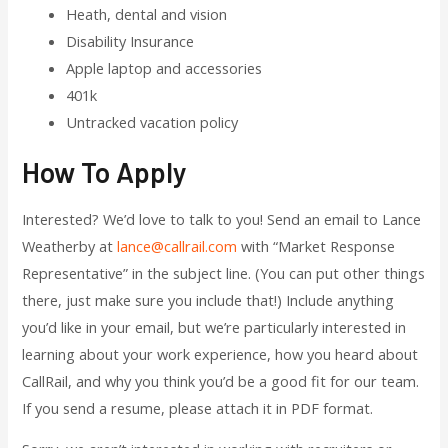
Heath, dental and vision
Disability Insurance
Apple laptop and accessories
401k
Untracked vacation policy
How To Apply
Interested? We’d love to talk to you! Send an email to Lance
Weatherby at
lance@callrail.com
with “Market Response
Representative” in the subject line. (You can put other things
there, just make sure you include that!) Include anything
you’d like in your email, but we’re particularly interested in
learning about your work experience, how you heard about
CallRail, and why you think you’d be a good fit for our team.
If you send a resume, please attach it in PDF format.