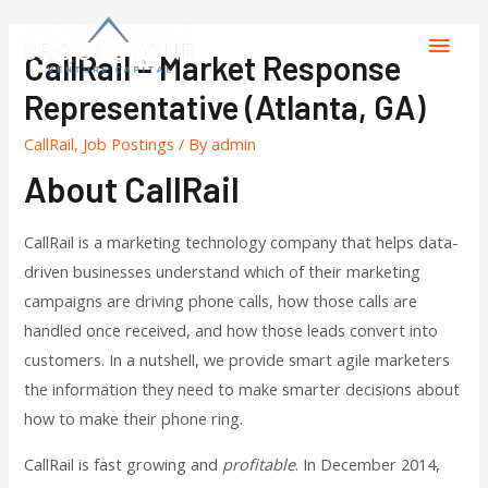
CallRail – Market Response
Representative (Atlanta, GA)
CallRail
,
Job Postings
/ By
admin
About CallRail
CallRail is a marketing technology company that helps data-
driven businesses understand which of their marketing
campaigns are driving phone calls, how those calls are
handled once received, and how those leads convert into
customers. In a nutshell, we provide smart agile marketers
the information they need to make smarter decisions about
how to make their phone ring.
CallRail is fast growing and
profitable
. In December 2014,