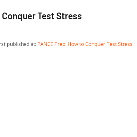
Conquer Test Stress
irst published at:
PANCE Prep: How to Conquer Test Stress