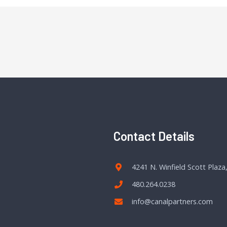
Contact Details
4241 N. Winfield Scott Plaza
480.264.0238
info@canalpartners.com