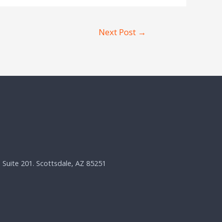
Next Post
→
, Suite 201. Scottsdale, AZ 85251