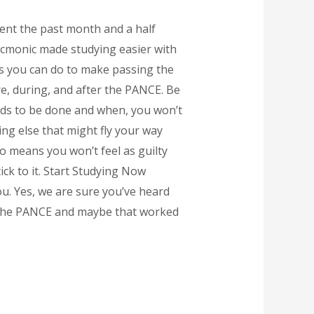
pent the past month and a half
Picmonic made studying easier with
ngs you can do to make passing the
re, during, and after the PANCE. Be
eds to be done and when, you won’t
ng else that might fly your way
o means you won’t feel as guilty
ick to it. Start Studying Now
ou. Yes, we are sure you’ve heard
o the PANCE and maybe that worked