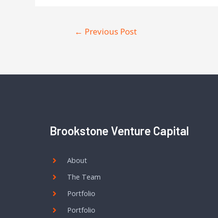
←
Previous Post
Brookstone Venture Capital
About
The Team
Portfolio
Portfolio