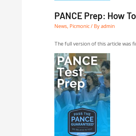
PANCE Prep: How To 
News
,
Picmonic
/ By
admin
The full version of this article was f