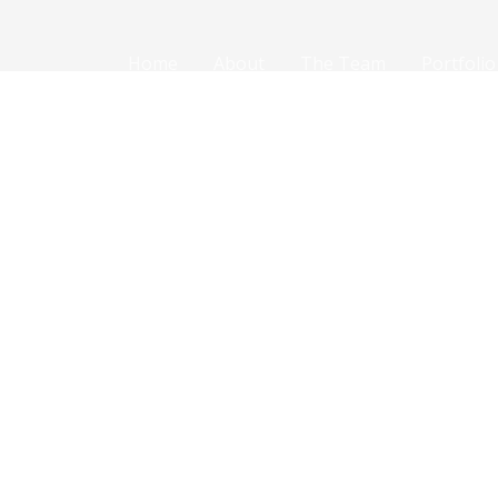
Home
About
The Team
Portfolio