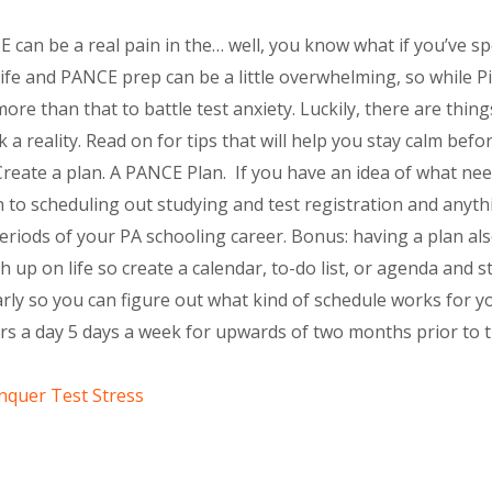
 can be a real pain in the… well, you know what if you’ve s
 life and PANCE prep can be a little overwhelming, so while 
ore than that to battle test anxiety. Luckily, there are thi
a reality. Read on for tips that will help you stay calm befo
reate a plan. A PANCE Plan. If you have an idea of what ne
 to scheduling out studying and test registration and anythi
riods of your PA schooling career. Bonus: having a plan als
 up on life so create a calendar, to-do list, or agenda and st
arly so you can figure out what kind of schedule works for y
ours a day 5 days a week for upwards of two months prior t
quer Test Stress