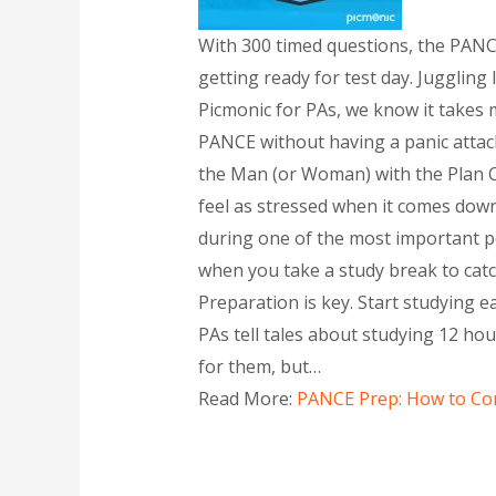
With 300 timed questions, the PANCE
getting ready for test day. Juggling
Picmonic for PAs, we know it takes m
PANCE without having a panic attack 
the Man (or Woman) with the Plan C
feel as stressed when it comes down
during one of the most important pe
when you take a study break to catch
Preparation is key. Start studying e
PAs tell tales about studying 12 h
for them, but…
Read More:
PANCE Prep: How to Con