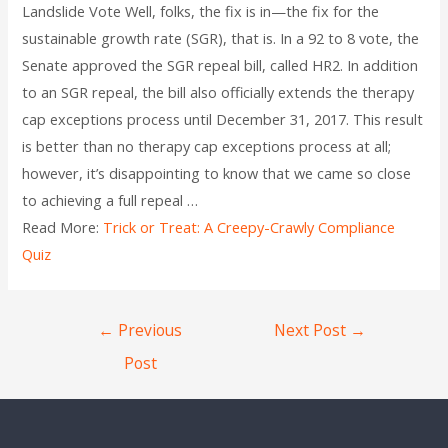
Landslide Vote Well, folks, the fix is in—the fix for the
sustainable growth rate (SGR), that is. In a 92 to 8 vote, the
Senate approved the SGR repeal bill, called HR2. In addition
to an SGR repeal, the bill also officially extends the therapy
cap exceptions process until December 31, 2017. This result
is better than no therapy cap exceptions process at all;
however, it’s disappointing to know that we came so close
to achieving a full repeal …
Read More:
Trick or Treat: A Creepy-Crawly Compliance
Quiz
←
Previous
Next Post
→
Post