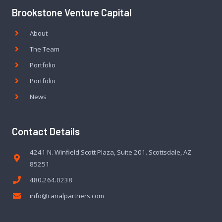
Brookstone Venture Capital
About
The Team
Portfolio
Portfolio
News
Contact Details
4241 N. Winfield Scott Plaza, Suite 201. Scottsdale, AZ
85251
480.264.0238
info@canalpartners.com