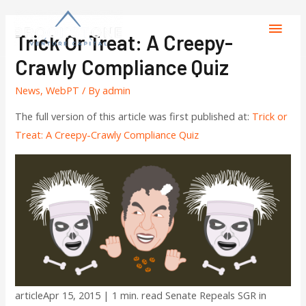
Trick Or Treat: A Creepy-
Crawly Compliance Quiz
News
,
WebPT
/ By
admin
The full version of this article was first published at:
Trick or
Treat: A Creepy-Crawly Compliance Quiz
articleApr 15, 2015 | 1 min. read Senate Repeals SGR in