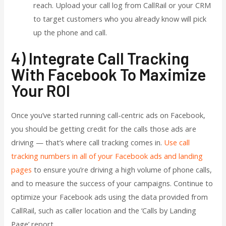
reach. Upload your call log from CallRail or your CRM
to target customers who you already know will pick
up the phone and call.
4) Integrate Call Tracking
With Facebook To Maximize
Your ROI
Once you’ve started running call-centric ads on Facebook,
you should be getting credit for the calls those ads are
driving — that’s where call tracking comes in.
Use call
tracking numbers in all of your Facebook ads and landing
pages
to ensure you’re driving a high volume of phone calls,
and to measure the success of your campaigns. Continue to
optimize your Facebook ads using the data provided from
CallRail, such as caller location and the ‘Calls by Landing
Page’ report.