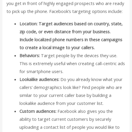
you get in front of highly engaged prospects who are ready
to pick up the phone. Facebook’s targeting options include:
Location:
Target audiences based on country, state,
zip code, or even distance from your business.
Include localized phone numbers in these campaigns
to create a local image to your callers.
Behaviors:
Target people by the devices they use.
This is extremely useful when creating call-centric ads
for smartphone users.
Lookalike audiences:
Do you already know what your
callers’ demographics look like? Find people who are
similar to your current caller base by building a
lookalike audience from your customer list.
Custom audiences:
Facebook also gives you the
ability to target current customers by securely
uploading a contact list of people you would like to