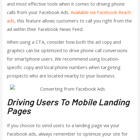
and most effective tools
when it comes to driving phone
calls from your Facebook Ads.
Available via Facebook Reach
ads
,
this feature allows customers to call you right from the
ad within their Facebook News Feed.
When using a CTA, consider how both the ad copy and
graphics can be optimized to drive phone call conversions
for smartphone users. We recommend using location-
specific copy and local phone numbers when targeting
prospects who are located nearby to your business.
Driving Users To Mobile Landing
Pages
If you choose to send users to a landing page via your
Facebook ads, always remember to optimize your site for