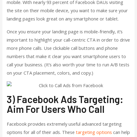
mobile. With nearly 93 percent of Facebook DAUs visiting
the site on their mobile device, you want to make sure your
landing pages look great on any smartphone or tablet.
Once you ensure your landing page is mobile-friendly, it’s
important to highlight your call-centric CTA in order to drive
more phone calls. Use clickable call buttons and phone
numbers that make it clear you want smartphone users to
call your business. (It’s also worth your time to run A/B tests
on your CTA placement, colors, and copy.)
3) Facebook Ads Targeting:
Aim For Users Who Call
Facebook provides extremely useful advanced targeting
options for all of their ads. These
targeting options
can help