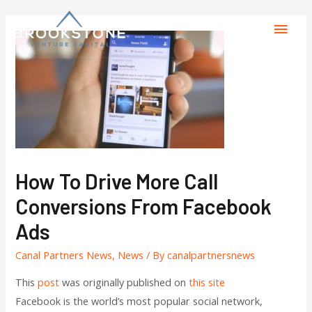
How To Drive More Call
Conversions From Facebook
Ads
Canal Partners News
,
News
/ By
canalpartnersnews
This
post
was originally published on
this site
Facebook is the world’s most popular social network,