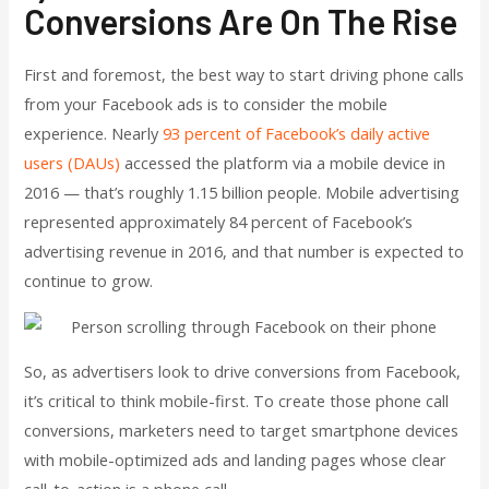
Conversions Are On The Rise
First and foremost, the best way to start driving phone calls
from your Facebook ads is to consider the mobile
experience. Nearly
93 percent of Facebook’s daily active
users (DAUs)
accessed the platform via a mobile device in
2016 — that’s roughly 1.15 billion people. Mobile advertising
represented approximately 84 percent of Facebook’s
advertising revenue in 2016, and that number is expected to
continue to grow.
So, as advertisers look to drive conversions from Facebook,
it’s critical to think mobile-first. To create those phone call
conversions, marketers need to target smartphone devices
with mobile-optimized ads and landing pages whose clear