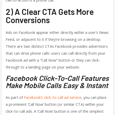
call-to-action is a phone call.
2) A Clear CTA Gets More
Conversions
Ads on Facebook appear either directly within a user’s News
Feed, or adjacent to it if they’re browsing on a desktop.
There are two distinct CTAs Facebook provides advertisers
that can drive phone calls: users can call directly from your
Facebook ad with a “Call Now” button or they can click-
through to a landing page on your website.
Facebook Click-To-Call Features
Make Mobile Calls Easy & Instant
As part of
Facebook’s click-to-call ad service
, you can place
a prominent ‘Call Now’ button (or similar CTA) within your
click-to-call ads. A ‘Call Now’ button is one of the simplest