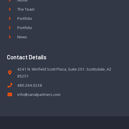
About
The Team
Portfolio
Portfolio
News
Contact Details
4241 N. Winfield Scott Plaza, Suite 201. Scottsdale, AZ
85251
480.264.0238
info@canalpartners.com