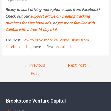
Ready to start driving more phone calls from Facebook?
Check out our
support article on creating tracking
numbers for Facebook ads
, or
get more familiar with
CallRail with a free 14-day trial
.
The post
How to drive more call conversions from
Facebook ads
appeared first on
CallRail
.
←
Previous
Next Post
→
Post
Brookstone Venture Capital