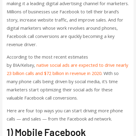
making it a leading digital advertising channel for marketers.
Millions of businesses use Facebook to tell their brand’s
story, increase website traffic, and improve sales. And for
digital marketers whose work revolves around phones,
Facebook call conversions are quickly becoming a key
revenue driver.
According to the most recent estimates
by
BIA/Kelsey,
native social ads are expected to drive nearly
23 billion calls and $72 billion in revenue in 2020
. With so
many phone calls being driven by social media, it’s time
marketers start optimizing their social ads for these
valuable Facebook call conversions.
Here are four top ways you can start driving more phone
calls — and sales — from the Facebook ad network.
1) Mobile Facebook