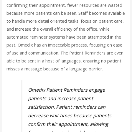
confirming their appointment, fewer resources are wasted
because more patients can be seen. Staff becomes available
to handle more detail oriented tasks, focus on patient care,
and increase the overall efficiency of the office. While
automated reminder systems have been attempted in the
past, Omedix has an impeccable process, focusing on ease
of use and communication. The Patient Reminders are even
able to be sent in a host of languages, ensuring no patient
misses a message because of a language barrier.
Omedix Patient Reminders engage
patients and increase patient
satisfaction. Patient reminders can
decrease wait times because patients
confirm their appointment, allowing