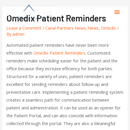
Omedix Patient Reminders
Leave a Comment
/
Canal Partners News
,
News
,
Omedix
/
By
admin
Automated patient reminders have never been more
effective with
Omedix Patient Reminders
. Customized
reminders make scheduling easier for the patient and the
office because they increase efficiency for both parties.
Structured for a variety of uses, patient reminders are
excellent for sending reminders about follow-up and
preventative care. Implementing a patient reminding system
creates a seamless path for communication between
patient and administration. It can be used as an opener for
the Patient Portal, and can also coincide with information
collected through the portal. They are also a Meaningful