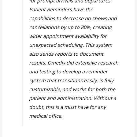
for prompt arrivals and departures.
Patient Reminders have the
capabilities to decrease no shows and
cancellations by up to 80%, creating
wider appointment availability for
unexpected scheduling. This system
also sends reports to document
results. Omedix did extensive research
and testing to develop a reminder
system that transitions easily, is fully
customizable, and works for both the
patient and administration. Without a
doubt, this is a must have for any
medical office.