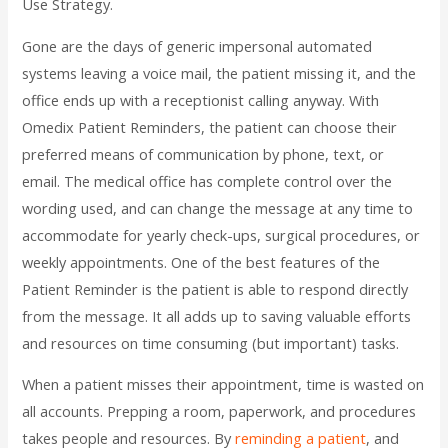
Use Strategy.
Gone are the days of generic impersonal automated
systems leaving a voice mail, the patient missing it, and the
office ends up with a receptionist calling anyway. With
Omedix Patient Reminders, the patient can choose their
preferred means of communication by phone, text, or
email. The medical office has complete control over the
wording used, and can change the message at any time to
accommodate for yearly check-ups, surgical procedures, or
weekly appointments. One of the best features of the
Patient Reminder is the patient is able to respond directly
from the message. It all adds up to saving valuable efforts
and resources on time consuming (but important) tasks.
When a patient misses their appointment, time is wasted on
all accounts. Prepping a room, paperwork, and procedures
takes people and resources. By
reminding a patient
, and