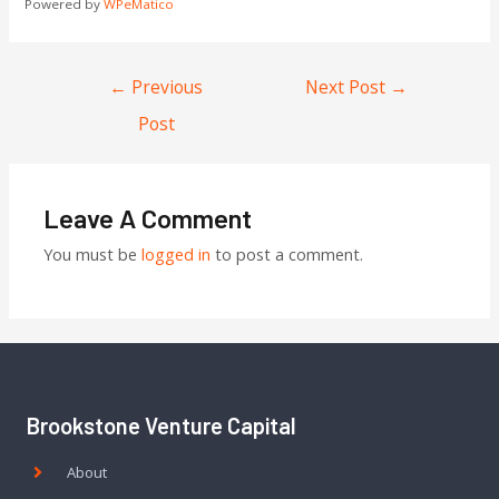
Powered by
WPeMatico
←
Previous
Next Post
→
Post
Leave A Comment
You must be
logged in
to post a comment.
Brookstone Venture Capital
About