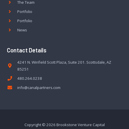
The Team
Portfolio
Portfolio
News
Contact Details
4241 N. Winfield Scott Plaza, Suite 201. Scottsdale, AZ
85251
480.264.0238
info@canalpartners.com
Copyright © 2026 Brookstone Venture Capital