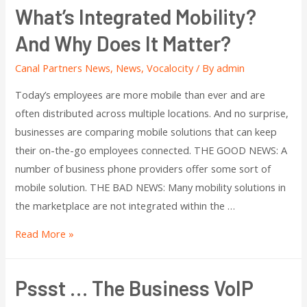
What’s Integrated Mobility?
And Why Does It Matter?
Canal Partners News
,
News
,
Vocalocity
/ By
admin
Today’s employees are more mobile than ever and are
often distributed across multiple locations. And no surprise,
businesses are comparing mobile solutions that can keep
their on-the-go employees connected. THE GOOD NEWS: A
number of business phone providers offer some sort of
mobile solution. THE BAD NEWS: Many mobility solutions in
the marketplace are not integrated within the …
Read More »
Pssst … The Business VoIP