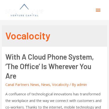
Vocalocity
With A Cloud Phone System,
‘The Office’ Is Wherever You
Are
Canal Partners News
,
News
,
Vocalocity
/ By
admin
A confluence of technological innovations has transformed
the workplace and the way we connect with customers and
co-workers. Thanks to the internet, mobile technology and