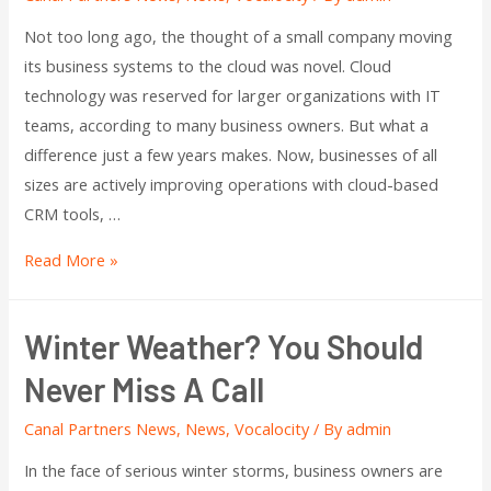
Not too long ago, the thought of a small company moving
its business systems to the cloud was novel. Cloud
technology was reserved for larger organizations with IT
teams, according to many business owners. But what a
difference just a few years makes. Now, businesses of all
sizes are actively improving operations with cloud-based
CRM tools, …
Read More »
Winter Weather? You Should
Never Miss A Call
Canal Partners News
,
News
,
Vocalocity
/ By
admin
In the face of serious winter storms, business owners are