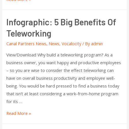
Infographic: 5 Big Benefits Of
Teleworking
Canal Partners News
,
News
,
Vocalocity
/ By
admin
View/Download Why build a teleworking program? As a
business owner, you want happy and productive employees
– so you are wise to consider the effect teleworking can
have on overall business productivity and employee well-
being. You would be hard pressed to find a business today
that isn’t at least considering a work-from-home program
for its …
Read More »