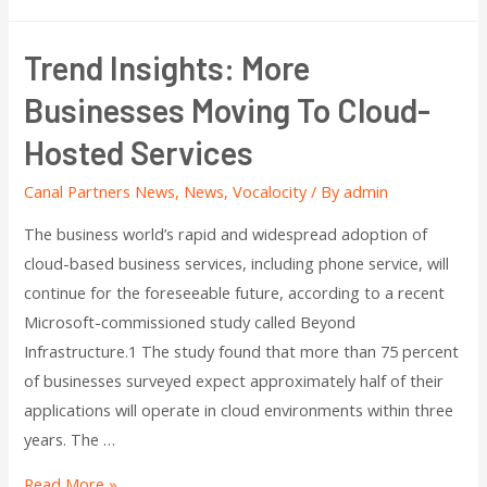
Trend Insights: More
Businesses Moving To Cloud-
Hosted Services
Canal Partners News
,
News
,
Vocalocity
/ By
admin
The business world’s rapid and widespread adoption of
cloud-based business services, including phone service, will
continue for the foreseeable future, according to a recent
Microsoft-commissioned study called Beyond
Infrastructure.1 The study found that more than 75 percent
of businesses surveyed expect approximately half of their
applications will operate in cloud environments within three
years. The …
Read More »