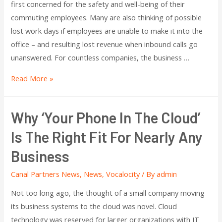
first concerned for the safety and well-being of their
commuting employees. Many are also thinking of possible
lost work days if employees are unable to make it into the
office – and resulting lost revenue when inbound calls go
unanswered. For countless companies, the business …
Read More »
Why ‘Your Phone In The Cloud’
Is The Right Fit For Nearly Any
Business
Canal Partners News
,
News
,
Vocalocity
/ By
admin
Not too long ago, the thought of a small company moving
its business systems to the cloud was novel. Cloud
technology was reserved for larger organizations with IT