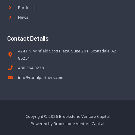
Portfolio
News
Contact Details
4241 N. Winfield Scott Plaza, Suite 201. Scottsdale, AZ
85251
480.264.0238
info@canalpartners.com
Copyright © 2026 Brookstone Venture Capital
Powered by Brookstone Venture Capital