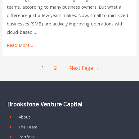
teams, according to many business owners. But what a
difference just a few years makes. Now, small to mid-sized
businesses (SMB) are actively improving operations with
cloud-based …
Read More »
1
2
Next Page
→
Brookstone Venture Capital
About
The Team
Portfolio