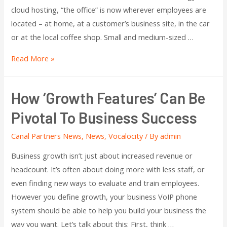
cloud hosting, “the office” is now wherever employees are
located – at home, at a customer’s business site, in the car
or at the local coffee shop. Small and medium-sized …
Read More »
How ‘Growth Features’ Can Be
Pivotal To Business Success
Canal Partners News
,
News
,
Vocalocity
/ By
admin
Business growth isn’t just about increased revenue or
headcount. It’s often about doing more with less staff, or
even finding new ways to evaluate and train employees.
However you define growth, your business VoIP phone
system should be able to help you build your business the
way you want. Let’s talk about this: First, think …