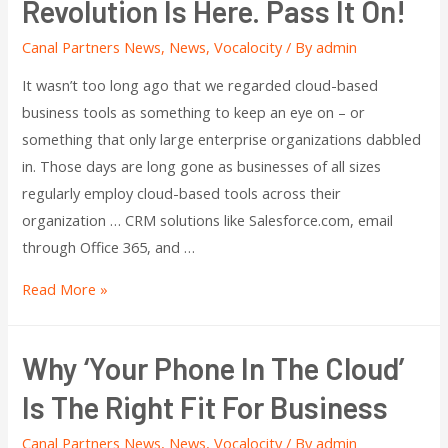
Revolution Is Here. Pass It On!
Canal Partners News
,
News
,
Vocalocity
/ By
admin
It wasn’t too long ago that we regarded cloud-based
business tools as something to keep an eye on – or
something that only large enterprise organizations dabbled
in. Those days are long gone as businesses of all sizes
regularly employ cloud-based tools across their
organization … CRM solutions like Salesforce.com, email
through Office 365, and …
Read More »
Why ‘Your Phone In The Cloud’
Is The Right Fit For Business
Canal Partners News
,
News
,
Vocalocity
/ By
admin