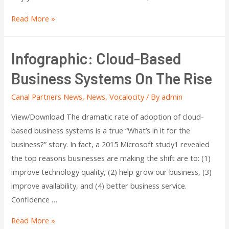
Read More »
Infographic: Cloud-Based
Business Systems On The Rise
Canal Partners News
,
News
,
Vocalocity
/ By
admin
View/Download The dramatic rate of adoption of cloud-
based business systems is a true “What’s in it for the
business?” story. In fact, a 2015 Microsoft study1 revealed
the top reasons businesses are making the shift are to: (1)
improve technology quality, (2) help grow our business, (3)
improve availability, and (4) better business service.
Confidence …
Read More »